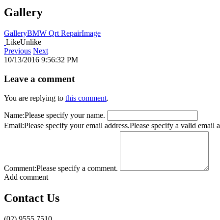
Gallery
Gallery
BMW Qrt Repair
Image
Like
Unlike
Previous
Next
10/13/2016 9:56:32 PM
Leave a comment
You are replying to
this comment
.
Name:
Please specify your name.
Email:
Please specify your email address.
Please specify a valid email 
Comment:
Please specify a comment.
Add comment
Contact Us
(02) 9555 7510