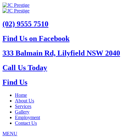
(02) 9555 7510
Find Us on Facebook
333 Balmain Rd, Lilyfield NSW 2040
Call Us Today
Find Us
Home
About Us
Services
Gallery
Employment
Contact Us
MENU