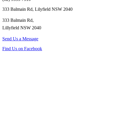
333 Balmain Rd, Lilyfield NSW 2040
333 Balmain Rd,
Lillyfield NSW 2040
Send Us a Message
Find Us on Facebook