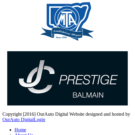
Copyright [2016] OurAuto Digital
Website designed and hosted by
OurAuto Digital
Login
Home