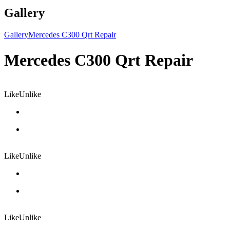
Gallery
Gallery
Mercedes C300 Qrt Repair
Mercedes C300 Qrt Repair
Like
Unlike
Like
Unlike
Like
Unlike