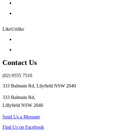
Like
Unlike
Contact Us
(02) 9555 7510
333 Balmain Rd, Lilyfield NSW 2040
333 Balmain Rd,
Lillyfield NSW 2040
Send Us a Message
Find Us on Facebook