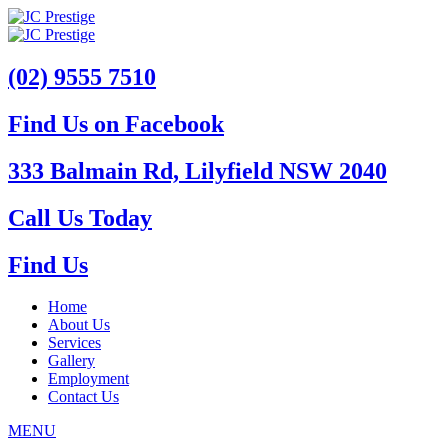
(02) 9555 7510
Find Us on Facebook
333 Balmain Rd, Lilyfield NSW 2040
Call Us Today
Find Us
Home
About Us
Services
Gallery
Employment
Contact Us
MENU