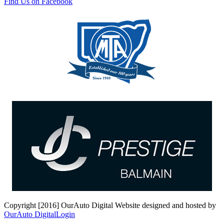
Find Us on Facebook
Copyright [2016] OurAuto Digital
Website designed and hosted by
OurAuto Digital
Login