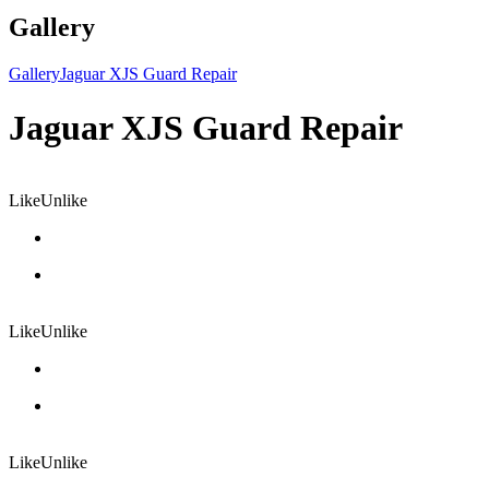
Gallery
Gallery
Jaguar XJS Guard Repair
Jaguar XJS Guard Repair
Like
Unlike
Like
Unlike
Like
Unlike