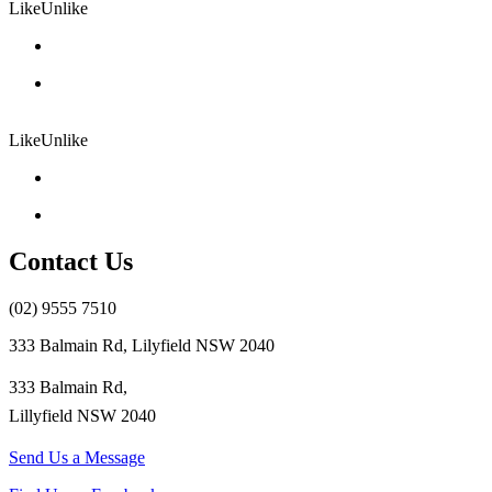
Like
Unlike
Like
Unlike
Contact Us
(02) 9555 7510
333 Balmain Rd, Lilyfield NSW 2040
333 Balmain Rd,
Lillyfield NSW 2040
Send Us a Message