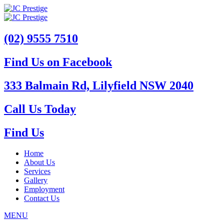
(02) 9555 7510
Find Us on Facebook
333 Balmain Rd, Lilyfield NSW 2040
Call Us Today
Find Us
Home
About Us
Services
Gallery
Employment
Contact Us
MENU