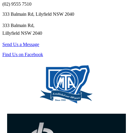
(02) 9555 7510
333 Balmain Rd, Lilyfield NSW 2040
333 Balmain Rd,
Lillyfield NSW 2040
Send Us a Message
Find Us on Facebook