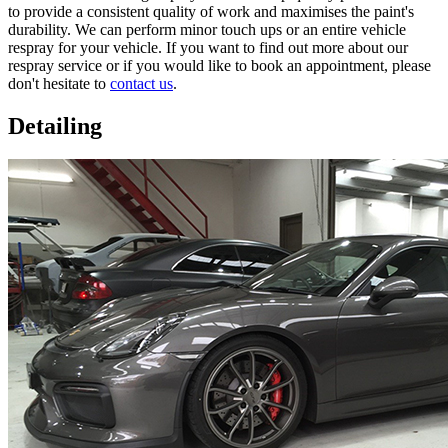
to provide a consistent quality of work and maximises the paint's
durability. We can perform minor touch ups or an entire vehicle
respray for your vehicle. If you want to find out more about our
respray service or if you would like to book an appointment, please
don't hesitate to
contact us
.
Detailing