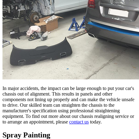
In major accidents, the impact can be large enough to put your car's
chassis out of alignment. This results in panels and other
components not lining up properly and can make the vehicle unsafe
to drive. Our skilled team can straighten the chassis to the
manufacturer's specification using professional straightening
equipment. To find out more about our chassis realigning service or
to arrange an appointment, please
contact us
today.
Spray Painting