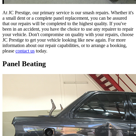
At JC Prestige, our primary service is our smash repairs. Whether it's
a small dent or a complete panel replacement, you can be assured
that our repairs will be completed to the highest quality. If you've
been in an accident, you have the choice to use any repairer to repair
your vehicle. Don't compromise on quality with your repairs, choose
JC Prestige to get your vehicle looking like new again. For more
information about our repair capabilities, or to arrange a booking,
please
contact us
today.
Panel Beating