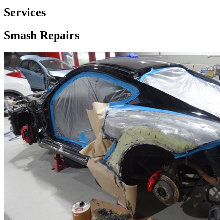
Services
Smash Repairs