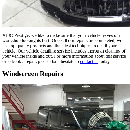
At JC Prestige, we like to make sure that your vehicle leaves our
workshop looking its best. Once all our repairs are completed, we
use top quality products and the latest techniques to detail your
vehicle. Our vehicle detailing service includes thorough cleaning of
your vehicle inside and out. For more information about this service
or to book a repair, please don't hesitate to
contact us
today.
Windscreen Repairs