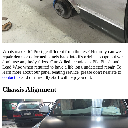
Whats makes JC Prestige different from the rest? Not only can we
repair dents or deformed panels back into it’s original shape but we
don’t use any body fillers. Our skilled technicians File Finish and
Lead Wipe when required to have a life long undetected repair. To
learn more about our panel beating service, please don't hesitate to
contact us
and our friendly staff will help you out.
Chassis Alignment