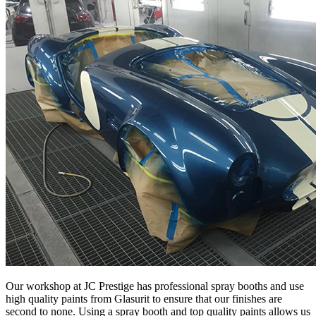
Our workshop at JC Prestige has professional spray booths and use
high quality paints from Glasurit to ensure that our finishes are
second to none. Using a spray booth and top quality paints allows us