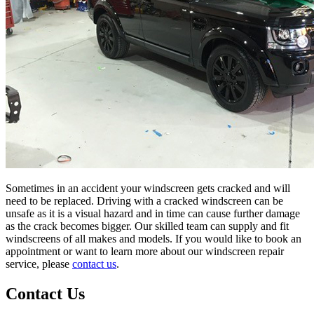
Sometimes in an accident your windscreen gets cracked and will
need to be replaced. Driving with a cracked windscreen can be
unsafe as it is a visual hazard and in time can cause further damage
as the crack becomes bigger. Our skilled team can supply and fit
windscreens of all makes and models. If you would like to book an
appointment or want to learn more about our windscreen repair
service, please
contact us
.
Contact Us