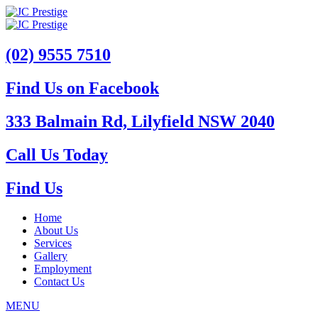
(02) 9555 7510
Find Us on Facebook
333 Balmain Rd, Lilyfield NSW 2040
Call Us Today
Find Us
Home
About Us
Services
Gallery
Employment
Contact Us
MENU