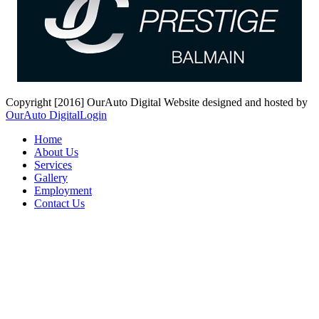
Copyright [2016] OurAuto Digital
Website designed and hosted by
OurAuto Digital
Login
Home
About Us
Services
Gallery
Employment
Contact Us